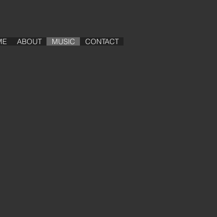
ME
ABOUT
MUSIC
CONTACT