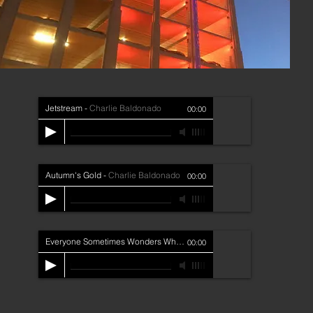
Jetstream
-
Charlie Baldonado
00:00
Autumn's Gold
-
Charlie Baldonado
00:00
Everyone Sometimes Wonders Why
-
Charlie Baldonado
00:00